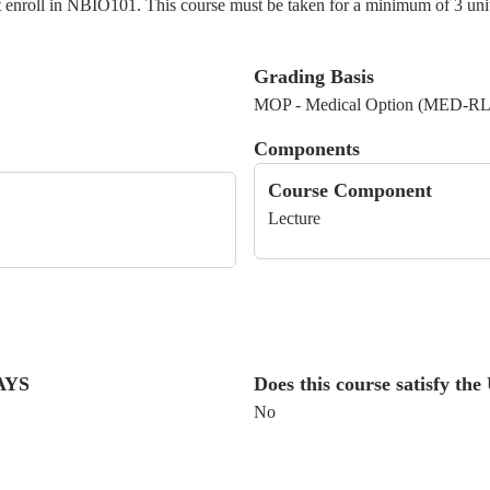
 enroll in NBIO101. This course must be taken for a minimum of 3 units 
Grading Basis
MOP - Medical Option (MED-R
Components
Course Component
Lecture
WAYS
Does this course satisfy t
No