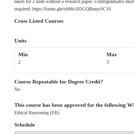
taken for 2 units without a research paper. Undergraduates must
required: https://forms.gle/obMz185GQBmzcSC16
Cross Listed Courses
Units
Min
Max
2
3
Course Repeatable for Degree Credit?
No
This course has been approved for the following 
Ethical Reasoning (ER)
Schedule