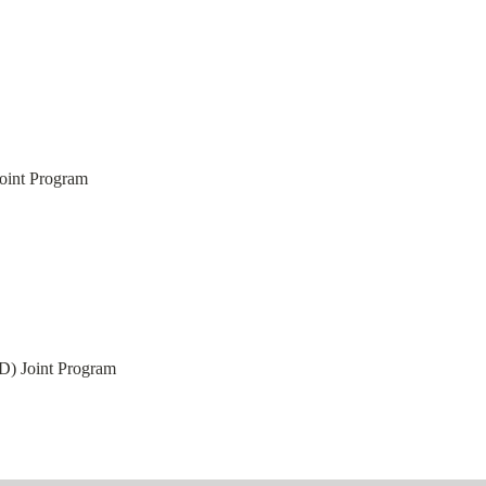
int Program
) Joint Program