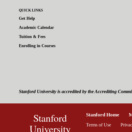
QUICK LINKS
Get Help
Academic Calendar
Tuition & Fees
Enrolling in Courses
Stanford University is accredited by the Accrediting Commi
Stanford
Stanford Home
(link 
M
University
Terms of Use
(link is ext
Priva