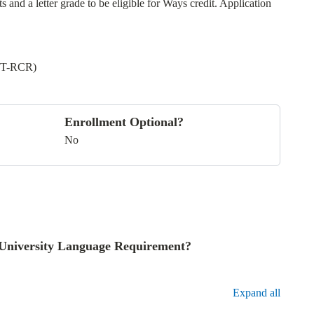
and a letter grade to be eligible for Ways credit. Application
LT-RCR)
Enrollment Optional?
No
he University Language Requirement?
Expand all