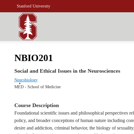
Stanford University
NBIO201
Social and Ethical Issues in the Neurosciences
Neurobiology
MED - School of Medicine
Course Description
Foundational scientific issues and philosophical perspectives re
policy, and broader conceptions of human nature including consci
desire and addiction, criminal behavior, the biology of sexuali