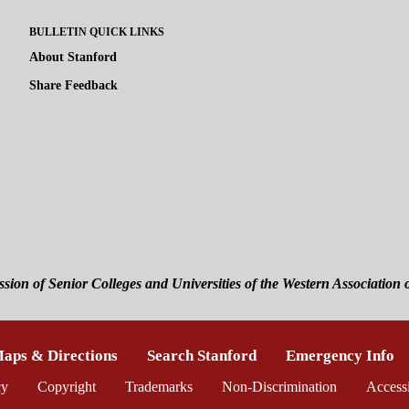
BULLETIN QUICK LINKS
About Stanford
Share Feedback
ssion of Senior Colleges and Universities of the
Western Association 
is external)
aps & Directions
(link is external)
Search Stanford
(link is external)
Emergency Info
(l
ernal)
cy
(link is external)
Copyright
(link is external)
Trademarks
(link is external)
Non-Discrimination
(link is exte
Accessi