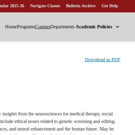
ndar 2025-26
Navigate Classes
Bulletin Archive
Get Help
Home
Programs
Courses
Departments
Academic Policies
Download as PDF
w insights from the neurosciences for medical therapy, social
nclude ethical issues related to genetic screening and editing,
erfaces, and neural enhancement and the human future. May be