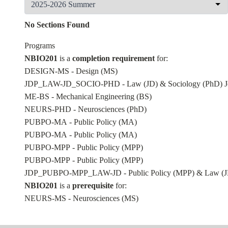
No Sections Found
Programs
NBIO201
is a
completion requirement
for:
DESIGN-MS - Design (MS)
JDP_LAW-JD_SOCIO-PHD - Law (JD) & Sociology (PhD) Jo
ME-BS - Mechanical Engineering (BS)
NEURS-PHD - Neurosciences (PhD)
PUBPO-MA - Public Policy (MA)
PUBPO-MA - Public Policy (MA)
PUBPO-MPP - Public Policy (MPP)
PUBPO-MPP - Public Policy (MPP)
JDP_PUBPO-MPP_LAW-JD - Public Policy (MPP) & Law (JD
NBIO201
is a
prerequisite
for:
NEURS-MS - Neurosciences (MS)