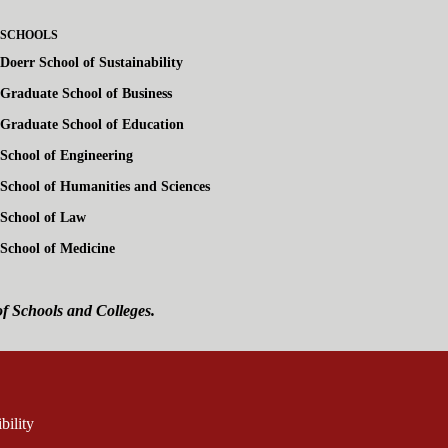
SCHOOLS
Doerr School of Sustainability
Graduate School of Business
Graduate School of Education
School of Engineering
School of Humanities and Sciences
School of Law
School of Medicine
of Schools and Colleges.
ink is external)
rnal)
bility
(link is external)