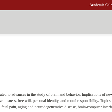
Academic Cale
lated to advances in the study of brain and behavior. Implications of ne
ousness, free will, personal identity, and moral responsibility. Topics i
ty, fetal pain, aging and neurodegenerative disease, brain-computer int