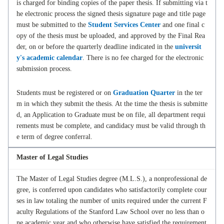
is charged for binding copies of the paper thesis. If submitting via t
he electronic process the signed thesis signature page and title page
must be submitted to the
Student Services Center
and one final c
opy of the thesis must be uploaded, and approved by the Final Rea
der, on or before the quarterly deadline indicated in the
universit
y's academic calendar
. There is no fee charged for the electronic
submission process.
Students must be registered or on
Graduation Quarter
in the ter
m in which they submit the thesis. At the time the thesis is submitte
d, an Application to Graduate must be on file, all department requi
rements must be complete, and candidacy must be valid through th
e term of degree conferral.
Master of Legal Studies
The Master of Legal Studies degree (M.L.S.), a nonprofessional de
gree, is conferred upon candidates who satisfactorily complete cour
ses in law totaling the number of units required under the current F
aculty Regulations of the Stanford Law School over no less than o
ne academic year and who otherwise have satisfied the requirement