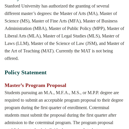
Stanford University has authorized the granting of several
different master’s degrees: the Master of Arts (MA), Master of
Science (MS), Master of Fine Arts (MFA), Master of Business
Administration (MBA), Master of Public Policy (MPP), Master of
Liberal Arts (MLA), Master of Legal Studies (MLS), Master of
Laws (LLM), Master of the Science of Law (JSM), and Master of
the Art of Teaching (MAT). Currently the MAT is not being
offered.
Policy Statement
Master’s Program Proposal
Students pursuing an M.A., M.F.A., M.S., or M.P.P. degree are
required to submit an acceptable program proposal to their degree
program during the first quarter of enrollment. Coterminal
students must submit the proposal during the first quarter after
admission to the coterminal program. The program proposal