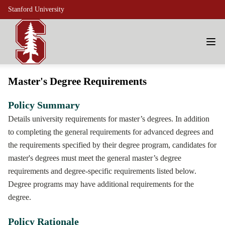
Stanford University
Master's Degree Requirements
Policy Summary
Details university requirements for master’s degrees. In addition
to completing the general requirements for advanced degrees and
the requirements specified by their degree program, candidates for
master's degrees must meet the general master’s degree
requirements and degree-specific requirements listed below.
Degree programs may have additional requirements for the
degree.
Policy Rationale