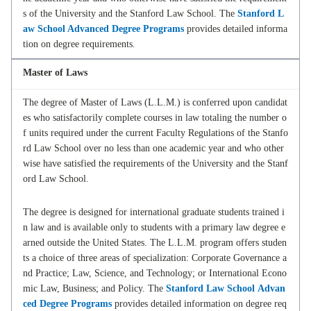
s of the University and the Stanford Law School. The
Stanford L
aw School Advanced Degree Programs
provides detailed informa
tion on degree requirements.
Master of Laws
The degree of Master of Laws (L.L.M.) is conferred upon candidat
es who satisfactorily complete courses in law totaling the number o
f units required under the current Faculty Regulations of the Stanfo
rd Law School over no less than one academic year and who other
wise have satisfied the requirements of the University and the Stanf
ord Law School.
The degree is designed for international graduate students trained i
n law and is available only to students with a primary law degree e
arned outside the United States. The L.L.M. program offers studen
ts a choice of three areas of specialization: Corporate Governance a
nd Practice; Law, Science, and Technology; or International Econo
mic Law, Business; and Policy. The
Stanford Law School Advan
ced Degree Programs
provides detailed information on degree req