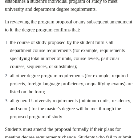
establishes a student's individual program of study to meet
university and department degree requirements.
In reviewing the program proposal or any subsequent amendment
to it, the degree program confirms that:
the course of study proposed by the student fulfills all
department course requirements (for example, requirements
specifying total number of units, course levels, particular
courses, sequences, or substitutes);
all other degree program requirements (for example, required
projects, foreign language proficiency, or qualifying exams) are
listed on the form;
all general University requirements (minimum units, residency,
and so on) for the master's degree will be met through the
proposed program of study.
Students must amend the proposal formally if their plans for
meeting degree requirements change. Students who fail to submit