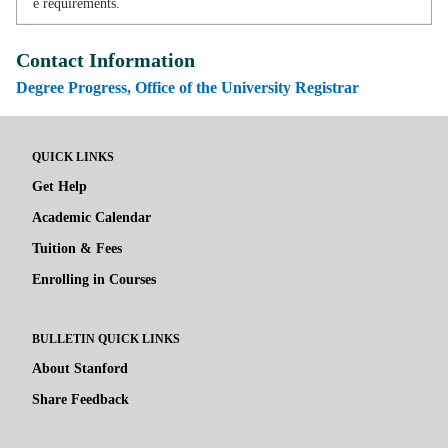
e requirements.
Contact Information
Degree Progress, Office of the University Registrar
QUICK LINKS
Get Help
Academic Calendar
Tuition & Fees
Enrolling in Courses
BULLETIN QUICK LINKS
About Stanford
Share Feedback