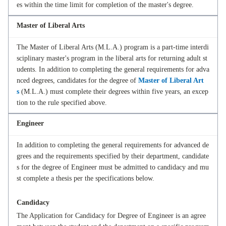
es within the time limit for completion of the master's degree.
Master of Liberal Arts
The Master of Liberal Arts (M.L.A.) program is a part-time interdi
sciplinary master's program in the liberal arts for returning adult st
udents. In addition to completing the general requirements for adva
nced degrees, candidates for the degree of
Master of Liberal Art
s
(M.L.A.) must complete their degrees within five years, an excep
tion to the rule specified above.
Engineer
In addition to completing the general requirements for advanced de
grees and the requirements specified by their department, candidate
s for the degree of Engineer must be admitted to candidacy and mu
st complete a thesis per the specifications below.
Candidacy
The Application for Candidacy for Degree of Engineer is an agree