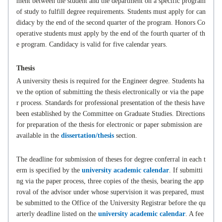
ment between the student and the department on a specific program
of study to fulfill degree requirements. Students must apply for can
didacy by the end of the second quarter of the program. Honors Co
operative students must apply by the end of the fourth quarter of th
e program. Candidacy is valid for five calendar years.
Thesis
A university thesis is required for the Engineer degree. Students ha
ve the option of submitting the thesis electronically or via the pape
r process. Standards for professional presentation of the thesis have
been established by the Committee on Graduate Studies. Directions
for preparation of the thesis for electronic or paper submission are
available in the
dissertation/thesis
section.
The deadline for submission of theses for degree conferral in each t
erm is specified by the
university academic calendar
. If submitti
ng via the paper process, three copies of the thesis, bearing the app
roval of the advisor under whose supervision it was prepared, must
be submitted to the Office of the University Registrar before the qu
arterly deadline listed on the
university academic calendar
. A fee