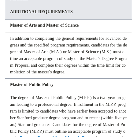
ADDITIONAL REQUIREMENTS
Master of Arts and Master of Science
In addition to completing the general requirements for advanced de
grees and the specified program requirements, candidates for the de
gree of Master of Arts (M.A.) or Master of Science (M.S.) must ou
tline an acceptable program of study on the Master's Degree Progra
m Proposal and complete their degrees within the time limit for co
mpletion of the master's degree.
Master of Public Policy
The degree of Master of Public Policy (M.P.P.) is a two-year progr
am leading to a professional degree. Enrollment in the M.P.P. prog
ram is limited to candidates who have earlier been accepted to anot
her Stanford graduate degree program and to recent (within five ye
ars) Stanford graduates. Candidates for the degree of Master of Pu
blic Policy (M.P.P.) must outline an acceptable program of study o