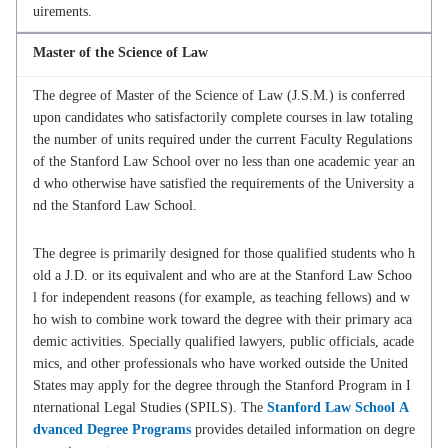
uirements.
Master of the Science of Law
The degree of Master of the Science of Law (J.S.M.) is conferred
upon candidates who satisfactorily complete courses in law totaling
the number of units required under the current Faculty Regulations
of the Stanford Law School over no less than one academic year an
d who otherwise have satisfied the requirements of the University a
nd the Stanford Law School.
The degree is primarily designed for those qualified students who h
old a J.D. or its equivalent and who are at the Stanford Law Schoo
l for independent reasons (for example, as teaching fellows) and w
ho wish to combine work toward the degree with their primary aca
demic activities. Specially qualified lawyers, public officials, acade
mics, and other professionals who have worked outside the United
States may apply for the degree through the Stanford Program in I
nternational Legal Studies (SPILS). The
Stanford Law School A
dvanced Degree Programs
provides detailed information on degre