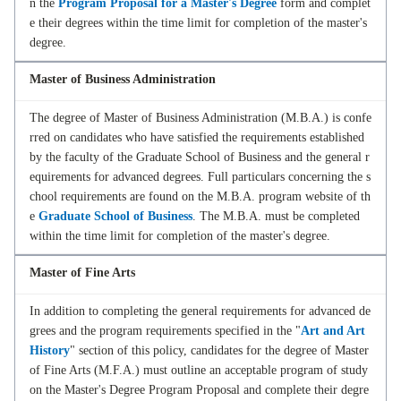
n the
Program Proposal for a Master's Degree
form and complet
e their degrees within the time limit for completion of the master's
degree.
Master of Business Administration
The degree of Master of Business Administration (M.B.A.) is confe
rred on candidates who have satisfied the requirements established
by the faculty of the Graduate School of Business and the general r
equirements for advanced degrees. Full particulars concerning the s
chool requirements are found on the M.B.A. program website of th
e
Graduate School of Business
. The M.B.A. must be completed
within the time limit for completion of the master's degree.
Master of Fine Arts
In addition to completing the general requirements for advanced de
grees and the program requirements specified in the "
Art and Art
History
" section of this policy, candidates for the degree of Master
of Fine Arts (M.F.A.) must outline an acceptable program of study
on the Master's Degree Program Proposal and complete their degre