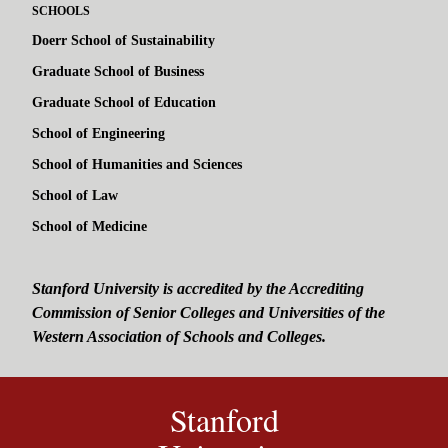
SCHOOLS
Doerr School of Sustainability
Graduate School of Business
Graduate School of Education
School of Engineering
School of Humanities and Sciences
School of Law
School of Medicine
Stanford University is accredited by the Accrediting
Commission of Senior Colleges and Universities of the
Western Association of Schools and Colleges.
Stanford