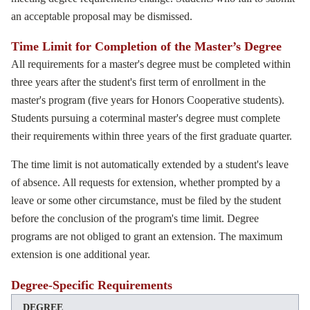
an acceptable proposal may be dismissed.
Time Limit for Completion of the Master’s Degree
All requirements for a master's degree must be completed within
three years after the student's first term of enrollment in the
master's program (five years for Honors Cooperative students).
Students pursuing a coterminal master's degree must complete
their requirements within three years of the first graduate quarter.
The time limit is not automatically extended by a student's leave
of absence. All requests for extension, whether prompted by a
leave or some other circumstance, must be filed by the student
before the conclusion of the program's time limit. Degree
programs are not obliged to grant an extension. The maximum
extension is one additional year.
Degree-Specific Requirements
DEGREE