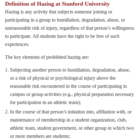
Definition of Hazing at Stanford University
Hazing is any activity that subjects someone joining or
participating in a group to humiliation, degradation, abuse, or
unreasonable risk of injury, regardless of that person’s willingness
to participate. All students have the right to be free of such
experiences.
The key elements of prohibited hazing are:
Subjecting another person to humiliation, degradation, abuse,
or a risk of physical or psychological injury above the
reasonable risk encountered in the course of participating in
campus or group activities (e.g., physical preparation necessary
for participation in an athletic team);
In the course of that person’s initiation into, affiliation with, or
maintenance of membership in a student organization, club,
athletic team, student government, or other group in which two
or more members are students;