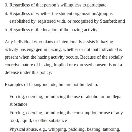
Regardless of that person’s willingness to participate;
Regardless of whether the student organization/group is
established by, registered with, or recognized by Stanford; and
Regardless of the location of the hazing activity.
Any individual who plans or intentionally assists in hazing
activity has engaged in hazing, whether or not that individual is
present when the hazing activity occurs. Because of the socially
coercive nature of hazing, implied or expressed consent is not a
defense under this policy.
Examples of hazing include, but are not limited to:
Forcing, coercing, or inducing the use of alcohol or an illegal
substance
Forcing, coercing, or inducing the consumption or use of any
food, liquid, or other substance
Physical abuse, e.g., whipping, paddling, beating, tattooing,