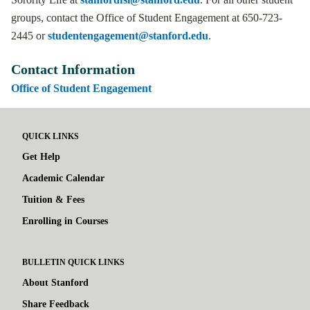
groups, contact the Office of Student Engagement at 650-723-
2445 or
studentengagement@stanford.edu
.
Contact Information
Office of Student Engagement
QUICK LINKS
Get Help
Academic Calendar
Tuition & Fees
Enrolling in Courses
BULLETIN QUICK LINKS
About Stanford
Share Feedback