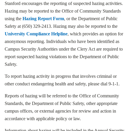
Stanford encourages the reporting of suspected hazing activities.
Hazing may be reported to the Office of Community Standards
using the
Hazing Report Form
, or the Department of Public
Safety at (650) 329-2413. Hazing may also be reported to the
University Compliance Helpline
, which provides an option for
anonymous reporting. Individuals who have been identified as
Campus Security Authorities under the Clery Act are required to
report suspected hazing violations to the Department of Public
Safety.
To report hazing activity in progress that involves criminal or
other conduct endangering health and safety, please dial 9-1-1.
Reports of hazing will be referred to the Office of Community
Standards, the Department of Public Safety, other appropriate
campus offices, or external agencies for review and action in
accordance with applicable policy or law.
Information about hazing will be included in the Annual Security