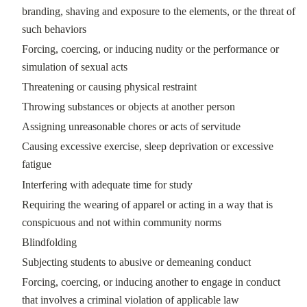
branding, shaving and exposure to the elements, or the threat of
such behaviors
Forcing, coercing, or inducing nudity or the performance or
simulation of sexual acts
Threatening or causing physical restraint
Throwing substances or objects at another person
Assigning unreasonable chores or acts of servitude
Causing excessive exercise, sleep deprivation or excessive
fatigue
Interfering with adequate time for study
Requiring the wearing of apparel or acting in a way that is
conspicuous and not within community norms
Blindfolding
Subjecting students to abusive or demeaning conduct
Forcing, coercing, or inducing another to engage in conduct
that involves a criminal violation of applicable law