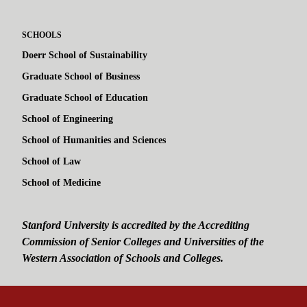
SCHOOLS
Doerr School of Sustainability
Graduate School of Business
Graduate School of Education
School of Engineering
School of Humanities and Sciences
School of Law
School of Medicine
Stanford University is accredited by the Accrediting
Commission of Senior Colleges and Universities of the
Western Association of Schools and Colleges.