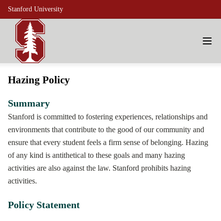
Stanford University
Hazing Policy
Summary
Stanford is committed to fostering experiences, relationships and
environments that contribute to the good of our community and
ensure that every student feels a firm sense of belonging. Hazing
of any kind is antithetical to these goals and many hazing
activities are also against the law. Stanford prohibits hazing
activities.
Policy Statement