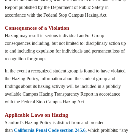
Report published by the Department of Public Safety in
accordance with the Federal Stop Campus Hazing Act.
Consequences of a Violation
Hazing may result in serious individual and/or Group
consequences including, but not limited to: disciplinary action up
to and including expulsion for individuals and permanent loss of
recognition for groups.
In the event a recognized student group is found to have violated
the Hazing Policy, information about the student group and
findings about its hazing activity will be included in a publicly
available Campus Hazing Transparency Report in accordance
with the Federal Stop Campus Hazing Act.
Applicable Laws on Hazing
Stanford's Hazing Policy is distinct from and broader
than
California Penal Code section 245.6,
which prohibits: “any