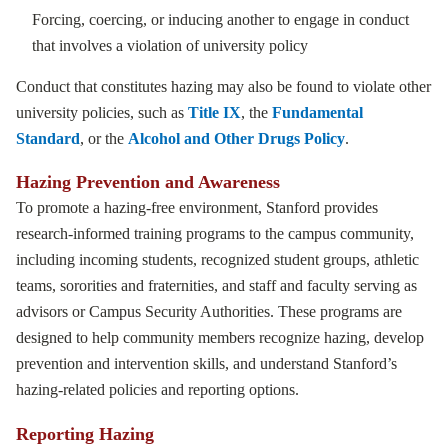
Forcing, coercing, or inducing another to engage in conduct
that involves a violation of university policy
Conduct that constitutes hazing may also be found to violate other
university policies, such as
Title IX
, the
Fundamental
Standard
, or the
Alcohol and Other Drugs Policy
.
Hazing Prevention and Awareness
To promote a hazing-free environment, Stanford provides
research-informed training programs to the campus community,
including incoming students, recognized student groups, athletic
teams, sororities and fraternities, and staff and faculty serving as
advisors or Campus Security Authorities. These programs are
designed to help community members recognize hazing, develop
prevention and intervention skills, and understand Stanford’s
hazing-related policies and reporting options.
Reporting Hazing