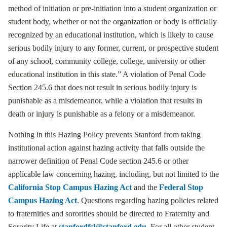
method of initiation or pre-initiation into a student organization or
student body, whether or not the organization or body is officially
recognized by an educational institution, which is likely to cause
serious bodily injury to any former, current, or prospective student
of any school, community college, college, university or other
educational institution in this state.” A violation of Penal Code
Section 245.6 that does not result in serious bodily injury is
punishable as a misdemeanor, while a violation that results in
death or injury is punishable as a felony or a misdemeanor.
Nothing in this Hazing Policy prevents Stanford from taking
institutional action against hazing activity that falls outside the
narrower definition of Penal Code section 245.6 or other
applicable law concerning hazing, including, but not limited to the
California Stop Campus Hazing Act
and the
Federal Stop
Campus Hazing Act
. Questions regarding hazing policies related
to fraternities and sororities should be directed to Fraternity and
Sorority Life at
stanfordfsl@stanford.edu
. For all other student