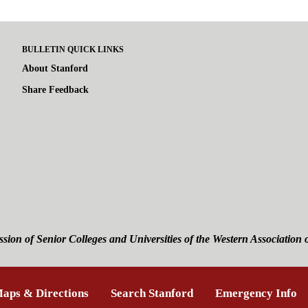
BULLETIN QUICK LINKS
About Stanford
Share Feedback
ssion of Senior Colleges and Universities of the
Western Association 
is external)
aps & Directions
(link is external)
Search Stanford
(link is external)
Emergency Info
(l