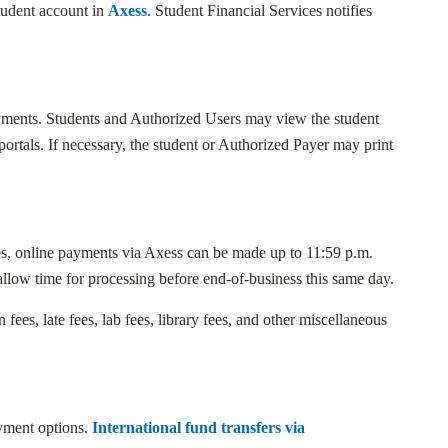
student account in
Axess
. Student Financial Services notifies
ayments. Students and Authorized Users may view the student
rtals. If necessary, the student or Authorized Payer may print
es, online payments via Axess can be made up to 11:59 p.m.
allow time for processing before end-of-business this same day.
 fees, late fees, lab fees, library fees, and other miscellaneous
ayment options.
International fund transfers via