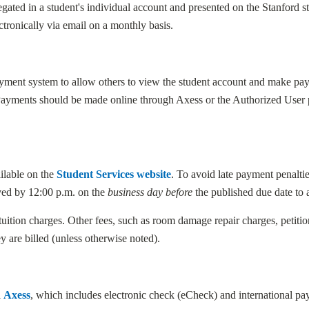
egated in a student's individual account and presented on the Stanford 
ctronically via email on a monthly basis.
payment system to allow others to view the student account and make p
Payments should be made online through Axess or the Authorized User po
ilable on the
Student Services website
. To avoid late payment penalti
ved by 12:00 p.m. on the
business day before
the published due date to 
 tuition charges. Other fees, such as room damage repair charges, petition
y are billed (unless otherwise noted).
a
Axess
, which includes electronic check (eCheck) and international p