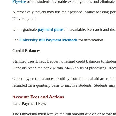
Flywire
offers students favorable exchange rates and eliminate 
Alternatively, payers may use their personal online banking port
University bill.
Undergraduate
payment plans
are available. Research and disc
See
University Bill Payment Methods
for information.
Credit Balances
Stanford uses Direct Deposit to refund credit balances to student
Deposits reach the bank within 24-48 hours of processing. Receip
Generally, credit balances resulting from financial aid are ref
refunded on a quarterly basis to inactive students. Students ma
Account Fees and Actions
Late Payment Fees
The University must receive the full amount due on or before the