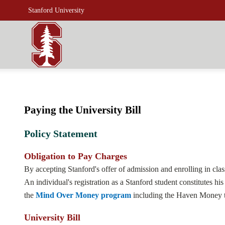
Stanford University
Paying the University Bill
Policy Statement
Obligation to Pay Charges
By accepting Stanford's offer of admission and enrolling in classe
An individual's registration as a Stanford student constitutes h
the
Mind Over Money program
including the Haven Money to
University Bill