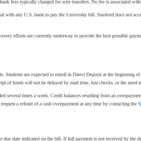
bank fees typically charged for wire transfers. No fee is associated wi
al with any U.S. bank to pay the University bill. Stanford does not acce
overy efforts are currently underway to provide the best possible paym
s. Students are expected to enroll in Direct Deposit at the beginning of t
t of funds will not be delayed by mail time, lost checks, or the need to
unded several times a week. Credit balances resulting from an overpaym
y request a refund of a cash overpayment at any time by contacting the
S
 due date indicated on the bill. If full payment is not received by the 