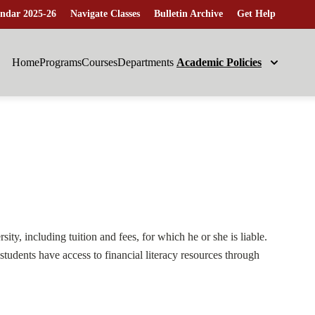
ndar 2025-26
Navigate Classes
Bulletin Archive
Get Help
Home
Programs
Courses
Departments
Academic Policies
ity, including tuition and fees, for which he or she is liable.
students have access to financial literacy resources through