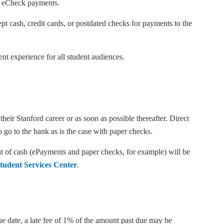
th eCheck payments.
pt cash, credit cards, or postdated checks for payments to the
ent experience for all student audiences.
heir Stanford career or as soon as possible thereafter. Direct
 go to the bank as is the case with paper checks.
ent of cash (ePayments and paper checks, for example) will be
tudent Services Center
.
due date, a late fee of 1% of the amount past due may be