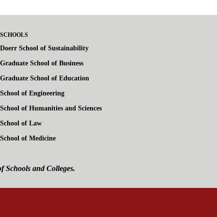
SCHOOLS
Doerr School of Sustainability
Graduate School of Business
Graduate School of Education
School of Engineering
School of Humanities and Sciences
School of Law
School of Medicine
of Schools and Colleges.
ink is external)