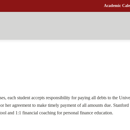
Academic Cale
s, each student accepts responsibility for paying all debts to the Univers
is or her agreement to make timely payment of all amounts due. Stanford 
ol and 1:1 financial coaching for personal finance education.