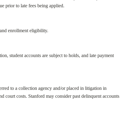
e prior to late fees being applied.
nd enrollment eligibility.
ion, student accounts are subject to holds, and late payment
red to a collection agency and/or placed in litigation in
and court costs. Stanford may consider past delinquent accounts