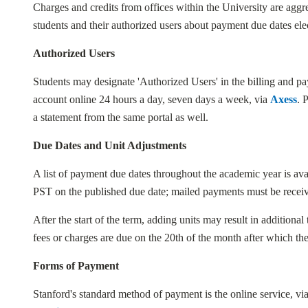
Charges and credits from offices within the University are aggr
students and their authorized users about payment due dates ele
Authorized Users
Students may designate 'Authorized Users' in the billing and 
account online 24 hours a day, seven days a week, via
Axess
. 
a statement from the same portal as well.
Due Dates and Unit Adjustments
A list of payment due dates throughout the academic year is ava
PST on the published due date; mailed payments must be recei
After the start of the term, adding units may result in additional
fees or charges are due on the 20th of the month after which the
Forms of Payment
Stanford's standard method of payment is the online service, vi