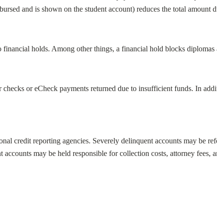
sbursed and is shown on the student account) reduces the total amount du
financial holds. Among other things, a financial hold blocks diplomas a
checks or eCheck payments returned due to insufficient funds. In addit
al credit reporting agencies. Severely delinquent accounts may be refer
t accounts may be held responsible for collection costs, attorney fees, 