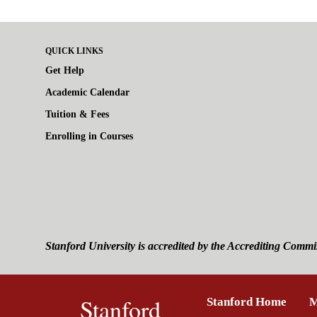
QUICK LINKS
Get Help
Academic Calendar
Tuition & Fees
Enrolling in Courses
Stanford University is accredited by the Accrediting Commi
Stanford
Stanford Home
(link 
M