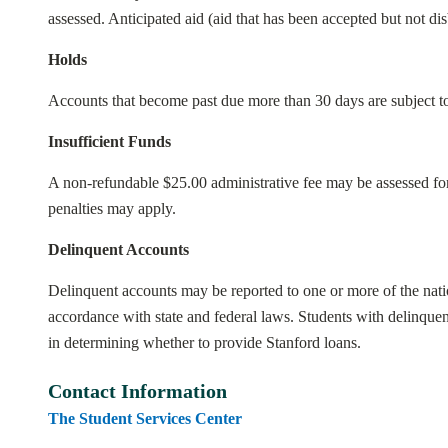
assessed. Anticipated aid (aid that has been accepted but not di
Holds
Accounts that become past due more than 30 days are subject to 
Insufficient Funds
A non-refundable $25.00 administrative fee may be assessed for 
penalties may apply.
Delinquent Accounts
Delinquent accounts may be reported to one or more of the nation
accordance with state and federal laws. Students with delinquen
in determining whether to provide Stanford loans.
Contact Information
The Student Services Center