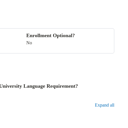
Enrollment Optional?
No
he University Language Requirement?
Expand all