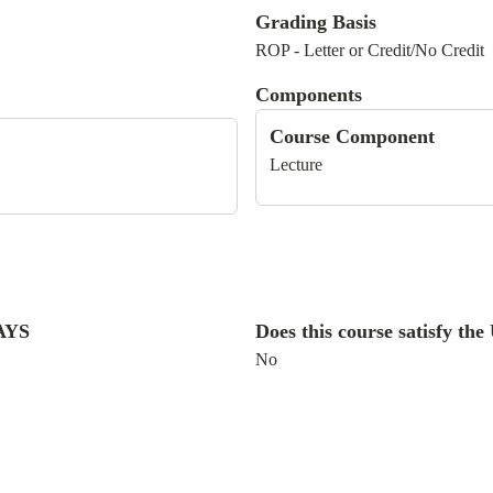
Grading Basis
ROP - Letter or Credit/No Credit
Components
Course Component
Lecture
WAYS
Does this course satisfy t
No