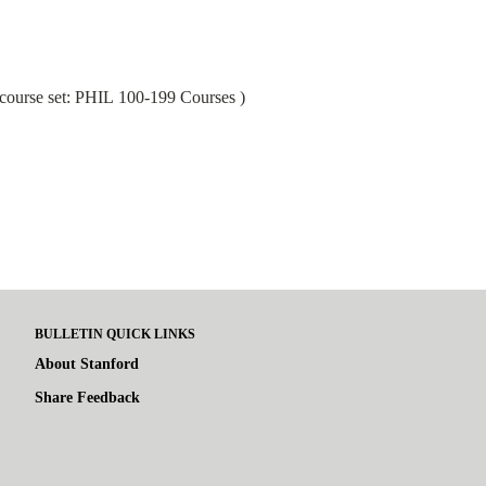
course set:
PHIL 100-199 Courses
)
BULLETIN QUICK LINKS
About Stanford
Share Feedback