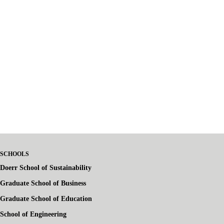
SCHOOLS
Doerr School of Sustainability
Graduate School of Business
Graduate School of Education
School of Engineering