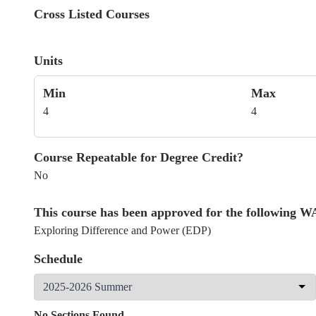
Cross Listed Courses
Units
Min
Max
4
4
Course Repeatable for Degree Credit?
No
This course has been approved for the following 
Exploring Difference and Power (EDP)
Schedule
No Sections Found