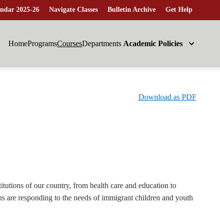
ndar 2025-26
Navigate Classes
Bulletin Archive
Get Help
Home
Programs
Courses
Departments
Academic Policies
Download as PDF
itutions of our country, from health care and education to
ons are responding to the needs of immigrant children and youth