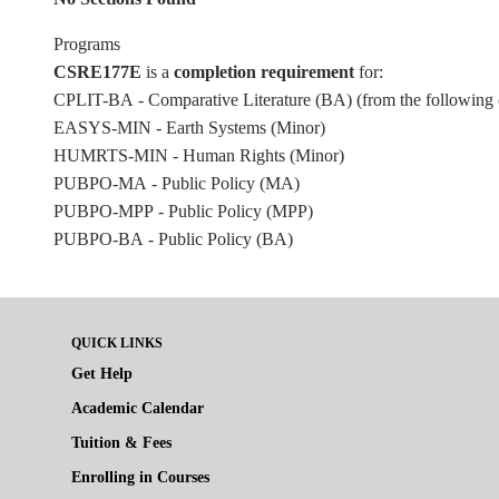
Programs
CSRE177E
is a
completion requirement
for:
CPLIT-BA - Comparative Literature (BA)
(from the following 
EASYS-MIN - Earth Systems (Minor)
HUMRTS-MIN - Human Rights (Minor)
PUBPO-MA - Public Policy (MA)
PUBPO-MPP - Public Policy (MPP)
PUBPO-BA - Public Policy (BA)
QUICK LINKS
Get Help
Academic Calendar
Tuition & Fees
Enrolling in Courses