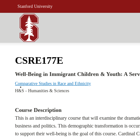
Stanford University
CSRE177E
Well-Being in Immigrant Children & Youth: A Serv
Comparative Studies in Race and Ethnicity
H&S - Humanities & Sciences
Course Description
This is an interdisciplinary course that will examine the dramat
business and politics. This demographic transformation is occur
to support their well-being is the goal of this course. Cardinal 