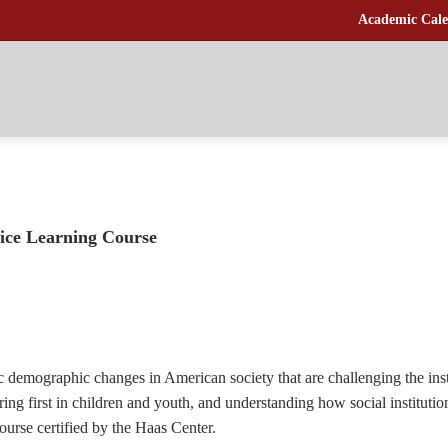
Academic Cale
ice Learning Course
ic demographic changes in American society that are challenging the inst
ring first in children and youth, and understanding how social instituti
Course certified by the Haas Center.