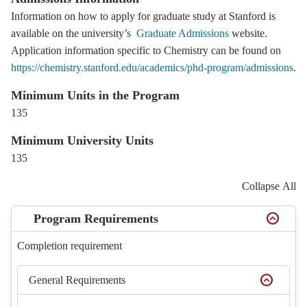
Information on how to apply for graduate study at Stanford is
available on the university’s
Graduate Admissions
website.
Application information specific to Chemistry can be found on
https://chemistry.stanford.edu/academics/phd-program/admissions
.
Minimum Units in the Program
135
Minimum University Units
135
Collapse All
Program Requirements
Completion requirement
General Requirements