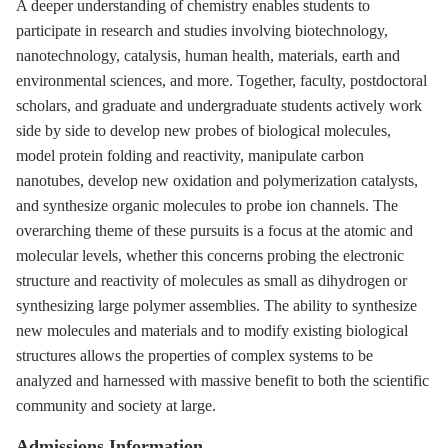
A deeper understanding of chemistry enables students to
participate in research and studies involving biotechnology,
nanotechnology, catalysis, human health, materials, earth and
environmental sciences, and more. Together, faculty, postdoctoral
scholars, and graduate and undergraduate students actively work
side by side to develop new probes of biological molecules,
model protein folding and reactivity, manipulate carbon
nanotubes, develop new oxidation and polymerization catalysts,
and synthesize organic molecules to probe ion channels. The
overarching theme of these pursuits is a focus at the atomic and
molecular levels, whether this concerns probing the electronic
structure and reactivity of molecules as small as dihydrogen or
synthesizing large polymer assemblies. The ability to synthesize
new molecules and materials and to modify existing biological
structures allows the properties of complex systems to be
analyzed and harnessed with massive benefit to both the scientific
community and society at large.
Admissions Information