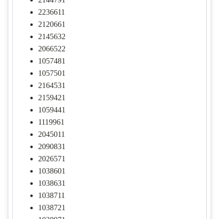
2236611
2120661
2145632
2066522
1057481
1057501
2164531
2159421
1059441
1119961
2045011
2090831
2026571
1038601
1038631
1038711
1038721