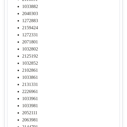
1033882
2040303
1272883
2159424
1272331
2071801
1032802
2125192
1032852
2102861
1033861
2131331
2226961
1033961
1033981
2052111
2063981
2144791