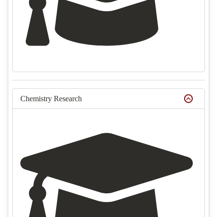
Chemistry Research