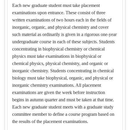
Each new graduate student must take placement
examinations upon entrance. These consist of three
written examinations of two hours each in the fields of
inorganic, organic, and physical chemistry and cover
such material as ordinarily is given in a rigorous one-year
undergraduate course in each of these subjects. Students
concentrating in biophysical chemistry or chemical
physics must take examinations in biophysical or
chemical physics, physical chemistry, and organic or
inorganic chemistry. Students concentrating in chemical
biology must take biophysical, organic, and physical or
inorganic chemistry examinations. All placement
examinations are given the week before instruction
begins in autumn quarter and must be taken at that time.
Each new graduate student meets with a graduate study
committee member to define a course program based on
the results of the placement examinations.