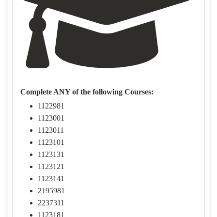
Complete ANY of the following Courses:
1122981
1123001
1123011
1123101
1123131
1123121
1123141
2195981
2237311
1123181