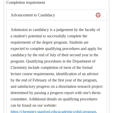
Completion requirement
Advancement to Candidacy
Admission to candidacy is a judgement by the faculty of
a student’s potential to successfully complete the
requirements of the degree program. Students are
expected to complete qualifying procedures and apply for
candidacy by the end of July of their second year in the
program. Qualifying procedures in the Department of
Chemistry include completion of most of the formal
lecture course requirements, identification of an advisor
by the end of February of the first year of the program,
and satisfactory progress on a dissertation research project
determined by passing a progress report with one's thesis
committee. Additional details on qualifying procedures
can be found on our website:
https://chemistry.stanford.edu/academics/phd-program
.