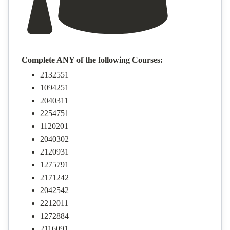
Complete ANY of the following Courses:
2132551
1094251
2040311
2254751
1120201
2040302
2120931
1275791
2171242
2042542
2212011
1272884
2116091