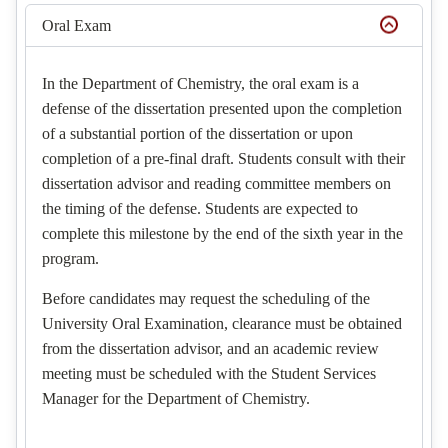
Oral Exam
In the Department of Chemistry, the oral exam is a
defense of the dissertation presented upon the completion
of a substantial portion of the dissertation or upon
completion of a pre-final draft. Students consult with their
dissertation advisor and reading committee members on
the timing of the defense. Students are expected to
complete this milestone by the end of the sixth year in the
program.
Before candidates may request the scheduling of the
University Oral Examination, clearance must be obtained
from the dissertation advisor, and an academic review
meeting must be scheduled with the Student Services
Manager for the Department of Chemistry.