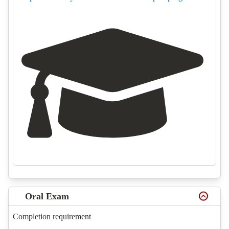
Oral Exam
Completion requirement