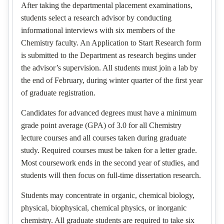
After taking the departmental placement examinations,
students select a research advisor by conducting
informational interviews with six members of the
Chemistry faculty. An Application to Start Research form
is submitted to the Department as research begins under
the advisor’s supervision. All students must join a lab by
the end of February, during winter quarter of the first year
of graduate registration.
Candidates for advanced degrees must have a minimum
grade point average (GPA) of 3.0 for all Chemistry
lecture courses and all courses taken during graduate
study. Required courses must be taken for a letter grade.
Most coursework ends in the second year of studies, and
students will then focus on full-time dissertation research.
Students may concentrate in organic, chemical biology,
physical, biophysical, chemical physics, or inorganic
chemistry. All graduate students are required to take six