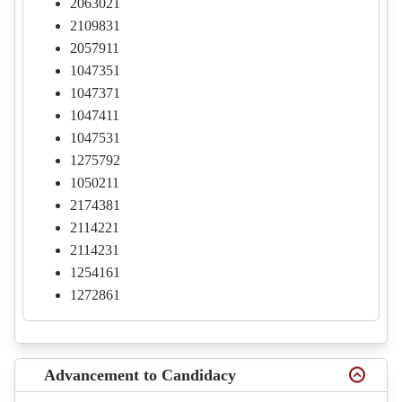
2063021
2109831
2057911
1047351
1047371
1047411
1047531
1275792
1050211
2174381
2114221
2114231
1254161
1272861
Advancement to Candidacy