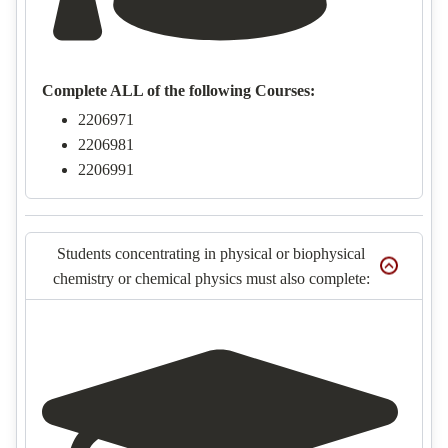
Complete ALL of the following Courses:
2206971
2206981
2206991
Students concentrating in physical or biophysical
chemistry or chemical physics must also complete: