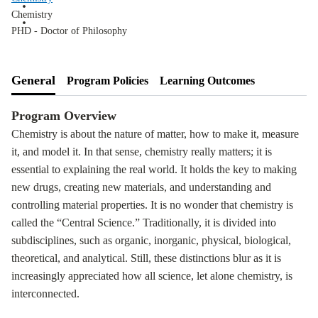
Chemistry
PHD - Doctor of Philosophy
General
Program Policies
Learning Outcomes
Program Overview
Chemistry is about the nature of matter, how to make it, measure
it, and model it. In that sense, chemistry really matters; it is
essential to explaining the real world. It holds the key to making
new drugs, creating new materials, and understanding and
controlling material properties. It is no wonder that chemistry is
called the “Central Science.” Traditionally, it is divided into
subdisciplines, such as organic, inorganic, physical, biological,
theoretical, and analytical. Still, these distinctions blur as it is
increasingly appreciated how all science, let alone chemistry, is
interconnected.