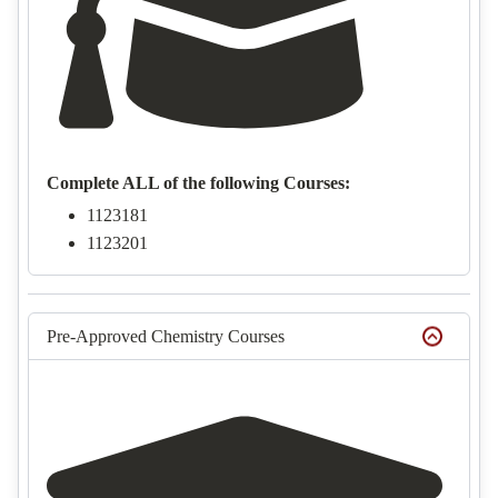
Complete ALL of the following Courses:
1123181
1123201
Pre-Approved Chemistry Courses