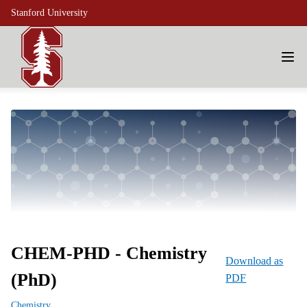
Stanford University
CHEM-PHD - Chemistry
Download as
(PhD)
PDF
Chemistry