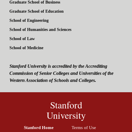
Graduate School of Business
Graduate School of Education
School of Engineering
School of Humanities and Sciences
School of Law
School of Medicine
Stanford University is accredited by the Accrediting
Commission of Senior Colleges and Universities of the
Western Association of Schools and Colleges.
Stanford
University
Stanford Home
(link is external)
Terms of Use
(link is external)