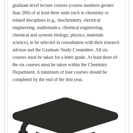
graduate-level lecture courses (course numbers greater
than 200) of at least three units each in chemistry or
related disciplines (e.g., biochemistry, electrical
engineering, mathematics, chemical engineering,
chemical and systems biology, physics, materials
science), to be selected in consultation with their research
advisor and the Graduate Study Committee. All six
courses must be taken for a letter grade. At least three of
the six courses must be taken within the Chemistry
Department. A minimum of four courses should be
completed by the end of the first year.