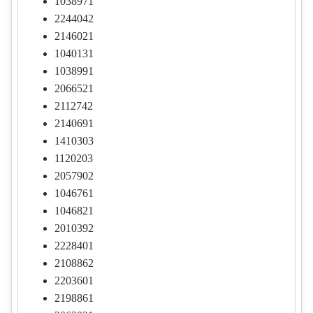
1038971
2244042
2146021
1040131
1038991
2066521
2112742
2140691
1410303
1120203
2057902
1046761
1046821
2010392
2228401
2108862
2203601
2198861