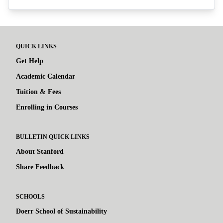
QUICK LINKS
Get Help
Academic Calendar
Tuition & Fees
Enrolling in Courses
BULLETIN QUICK LINKS
About Stanford
Share Feedback
SCHOOLS
Doerr School of Sustainability