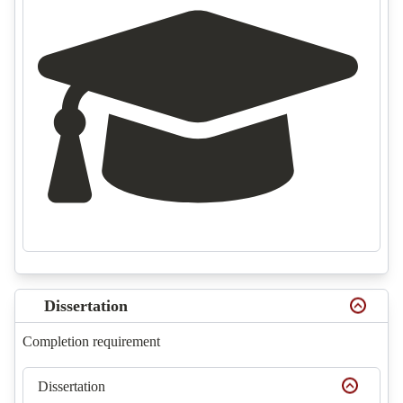
Dissertation
Completion requirement
Dissertation