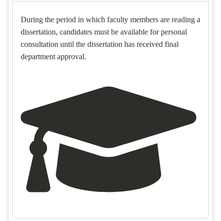
During the period in which faculty members are reading a
dissertation, candidates must be available for personal
consultation until the dissertation has received final
department approval.