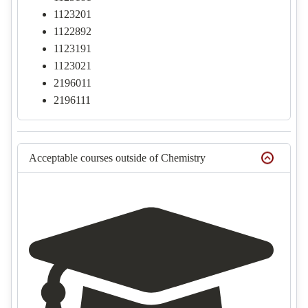
1123201
1122892
1123191
1123021
2196011
2196111
Acceptable courses outside of Chemistry