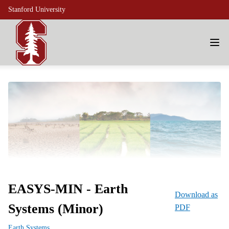
Stanford University
EASYS-MIN - Earth
Download as
Systems (Minor)
PDF
Earth Systems