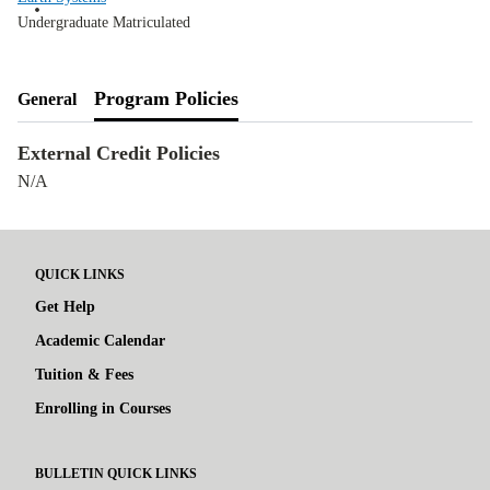
Undergraduate Matriculated
Program Policies
General
External Credit Policies
N/A
QUICK LINKS
Get Help
Academic Calendar
Tuition & Fees
Enrolling in Courses
BULLETIN QUICK LINKS