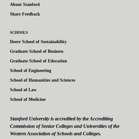
About Stanford
Share Feedback
SCHOOLS
Doerr School of Sustainability
Graduate School of Business
Graduate School of Education
School of Engineering
School of Humanities and Sciences
School of Law
School of Medicine
Stanford University is accredited by the Accrediting
Commission of Senior Colleges and Universities of the
Western Association of Schools and Colleges.